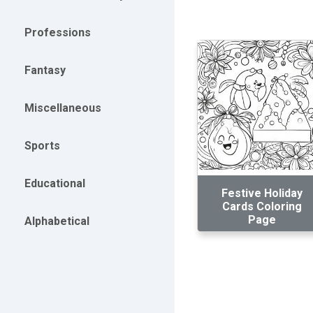
Professions
Fantasy
Miscellaneous
Sports
Educational
Festive Holiday
Cards Coloring
Page
Alphabetical