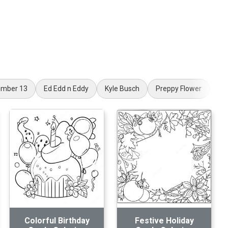
mber 13
Ed Edd n Eddy
Kyle Busch
Preppy Flower
Sp
Colorful Birthday
Festive Holiday