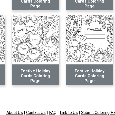
Cards Coloring
Cards Coloring
Page
Page
Festive Holiday
Festive Holiday
Cards Coloring
Cards Coloring
Page
Page
About Us
|
Contact Us
|
FAQ
|
Link to Us
|
Submit Coloring P