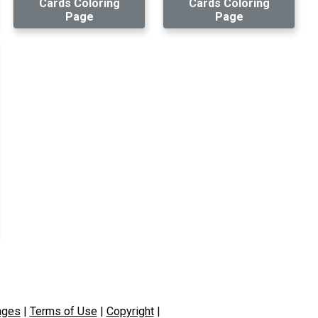
Cards Coloring
Cards Coloring
Page
Page
ages
|
Terms of Use
|
Copyright
|