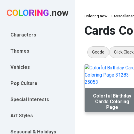
C
O
L
O
R
I
N
G
.now
Coloring.now
Miscellane
Cards Co
Characters
Themes
Geode
Click Clack
Vehicles
Pop Culture
Colorful Birthday
Special Interests
Cards Coloring
Page
Art Styles
Seasonal & Holidays