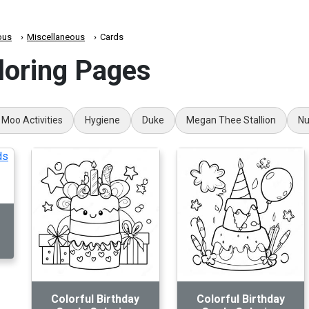
ous
Miscellaneous
Cards
loring Pages
 Moo Activities
Hygiene
Duke
Megan Thee Stallion
Nu
Colorful Birthday
Colorful Birthday